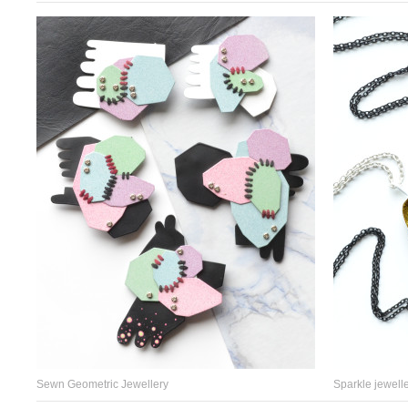
Sewn Geometric Jewellery
Sparkle jewelle