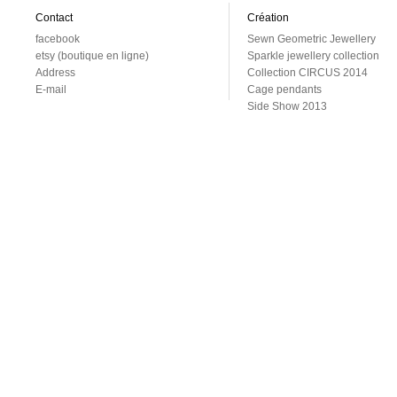
Contact
Création
facebook
Sewn Geometric Jewellery
etsy (boutique en ligne)
Sparkle jewellery collection
Address
Collection CIRCUS 2014
E-mail
Cage pendants
Side Show 2013