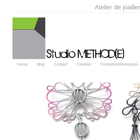
Atelier de joail
Home
Blog
Contact
Création
Formation/Workshops