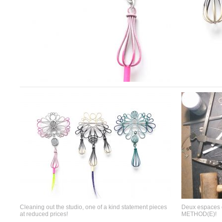
Cleaning out the studio, one of a kind statement pieces
Deux espaces d
at reduced prices!
METHOD(E)!