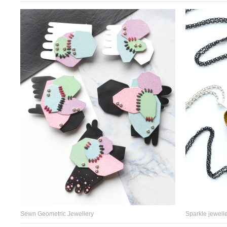
Sewn Geometric Jewellery
Sparkle jewelle