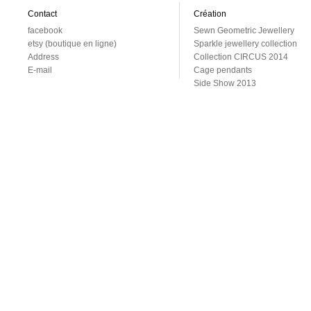
Contact
Création
facebook
Sewn Geometric Jewellery
etsy (boutique en ligne)
Sparkle jewellery collection
Address
Collection CIRCUS 2014
E-mail
Cage pendants
Side Show 2013