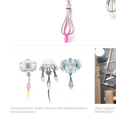
Cleaning out the studio, one of a kind statement pieces
Deux espaces d
at reduced prices!
METHOD(E)!