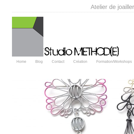
Atelier de joail
Home
Blog
Contact
Création
Formation/Workshops